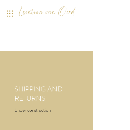
SHIPPING AND
RETURNS
Under construction