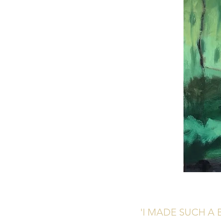
'I MADE SUCH A 