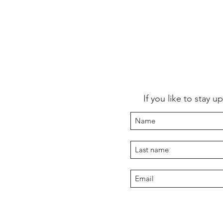
If you like to stay 