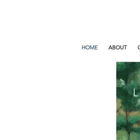
HOME
ABOUT