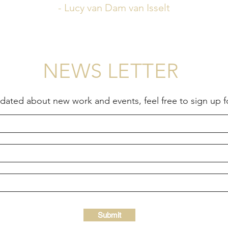
- Lucy van Dam van Isselt
NEWS LETTER
updated about new work and events, feel free to sign up 
Submit