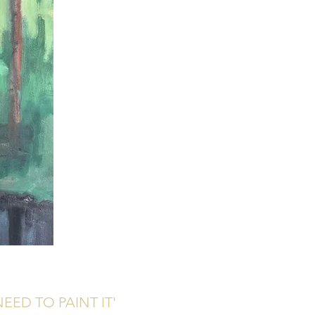
EED TO PAINT IT'