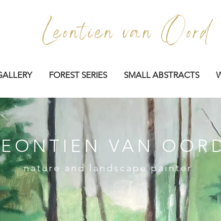
GALLERY
FOREST SERIES
SMALL ABSTRACTS
LEONTIEN VAN OOR
nature and landscape painter