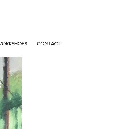
WORKSHOPS
CONTACT
D