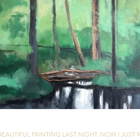
BEAUTIFUL PAINTING LAST NIGHT. NOW I JUST N