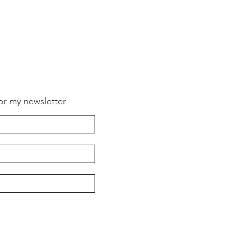
for my newsletter